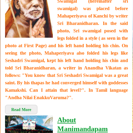
Swamigal (hereinafter sri
swamigal) was placed before
Mahaperiyava of Kanchi by writer
Sri Bharanidharan. In the said
photo, Sri swamigal posed with
legs folded in a style ( as seen in the
photo at First Page) and his left hand holding his chin. On
seeing the photo, Mahaperiyava also folded his legs like
Seshadri Swamigal, kept his left hand holding his chin and
told Sri Bharanidharan, a writer in Anandha Vikatan as
follows: "You know that Sri Seshadri Swamigal was a great
saint. By his thapas he had converged himself with goddesses
Kamakshi. Can I attain that level?". In Tamil language
"Andha Nilai EnakkuVaruma?"
.
Read More
About
Manimandapam