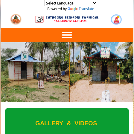
Powered by
Translate
Toggle
navigation
GALLERY
&
VIDEOS