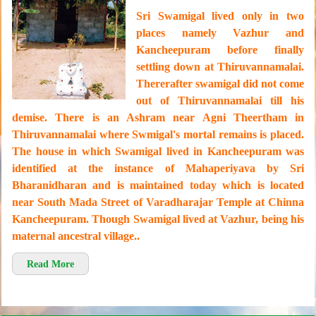
Sri Swamigal lived only in two
places namely Vazhur and
Kancheepuram before finally
settling down at Thiruvannamalai.
Thererafter swamigal did not come
out of Thiruvannamalai till his
demise. There is an Ashram near Agni Theertham in
Thiruvannamalai where Swmigal's mortal remains is placed.
The house in which Swamigal lived in Kancheepuram was
identified at the instance of Mahaperiyava by Sri
Bharanidharan and is maintained today which is located
near South Mada Street of Varadharajar Temple at Chinna
Kancheepuram. Though Swamigal lived at Vazhur, being his
maternal ancestral village..
Read More