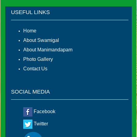
USEFUL LINKS
Home
About Swamigal
About Manimandapam
Photo Gallery
Contact Us
SOCIAL MEDIA
Facebook
Twitter