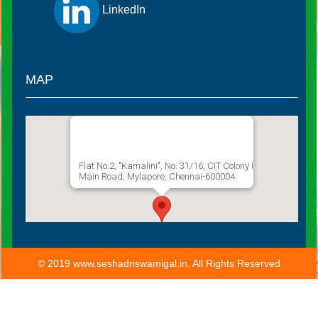
LinkedIn
MAP
Sathguru Seshadri Swamigal
Flat No.2, "Kamalini", No. 31/16, CIT Colony I
Main Road, Mylapore, Chennai-600004.
© 2019 www.seshadriswamigal.in. All Rights Reserved