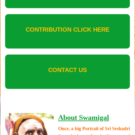
CONTRIBUTION CLICK HERE
CONTACT US
About Swamigal
Once, a big Portrait of Sri Seshadri