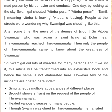
mad person by his behavior and conducts. One day, by looking at
the sky Swamigal shouted "Vitoba poran" "Vitoba poran" in Tamil.
[ meaning 'vitoba is leaving' 'vitoba is leaving]. People at the
streets were wondering why Swamigal was shouting like this.
After some time, the news of the demise of [siddhi] Sri Vitoba
Swamigal, who was again a saint living at Bolur near
Thirivannamalai reached Thiruvannamalai. Then only the people
of Thiruvannamalai came to know about the greatness of
Swamigal.
Sri Swamigal did lots of miracles for many persons and if we list
it, this article will be transformed into an exhaustive book and
hence the same is not elaborated here. However few of the
incidents are briefed hereunder:
Simultaneous multiple appearances at different places.
Brought showers (rain) on the request of the people of
Thiruvannamalai.
Healed various diseases for many people.
Though Swamiji was glued to Thiruvannamalai, he narrated