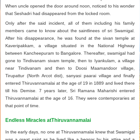
When uncle opened the door around noon, noticed to his wonder
that Seshadri had disappeared from the locked room.
Only after the said incident, all of them including his family
members came to know about the saintlinees of sri Swamigal.
After his disappearance, he was found at the sivan temple at
Kaveripakkam, a village situated in the National Highway
between Kancheepuram to Bangalore. Thereafter, swamigal had
gone to Tindivanam sivam temple, then to Iyankulam, a village
near Tindivanam and then to Doosi Maamandoor village,
Tirupattur (North Arcot dist), sanyasi paarai village and finally
entered Thiruvannamalai at the age of 19 in 1889 and lived there
till his Demise. 7 years later, Sri Ramana Maharishi entered
Thiruvannamalai at the age of 16. They were contemporaries at
that point of time.
Endless Miracles atThiruvannamalai
In the early days, no one at Thiruvannamalai knew that Swamigal
was a great saint as he lived like a beggar by his attire and a