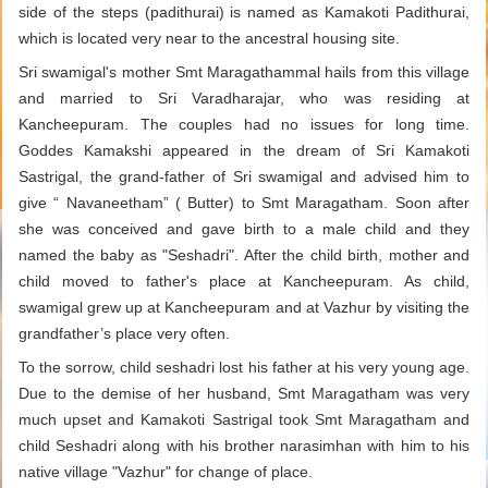
side of the steps (padithurai) is named as Kamakoti Padithurai,
which is located very near to the ancestral housing site.
Sri swamigal's mother Smt Maragathammal hails from this village
and married to Sri Varadharajar, who was residing at
Kancheepuram. The couples had no issues for long time.
Goddes Kamakshi appeared in the dream of Sri Kamakoti
Sastrigal, the grand-father of Sri swamigal and advised him to
give “ Navaneetham” ( Butter) to Smt Maragatham. Soon after
she was conceived and gave birth to a male child and they
named the baby as "Seshadri". After the child birth, mother and
child moved to father's place at Kancheepuram. As child,
swamigal grew up at Kancheepuram and at Vazhur by visiting the
grandfather’s place very often.
To the sorrow, child seshadri lost his father at his very young age.
Due to the demise of her husband, Smt Maragatham was very
much upset and Kamakoti Sastrigal took Smt Maragatham and
child Seshadri along with his brother narasimhan with him to his
native village "Vazhur" for change of place.