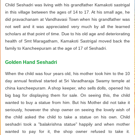
Child Seshadri was living with his grandfather Kamakoti sastrigal
in this village between the ages of 14 to 17. At his small age, he
did pravachanam at Vandhavasi Town when his grandfather was
not well and it was appreciated very much by all the learned
scholars at that point of time. Due to his old age and deteriorating
health of Smt Maragatham, Kamakoti Sastrigal moved back the
family to Kancheepuram at the age of 17 of Seshadri.
Golden Hand Seshadri
When the child was four years old, his mother took him to the 10
day annual festival started at Sri Varadharaja Swamy temple at
china kancheepuram. A shop keeper, who sells dolls, opened his
big bag for displaying them for sale. On seeing this, the child
wanted to buy a statue from him. But his Mother did not take it
seriously, however the shop owner on seeing the lovely wish of
the child asked the child to take a statue on his own. Child
seshadri took a "balakrishna statue" happily and when mother
wanted to pay for it, the shop owner refused to take it.