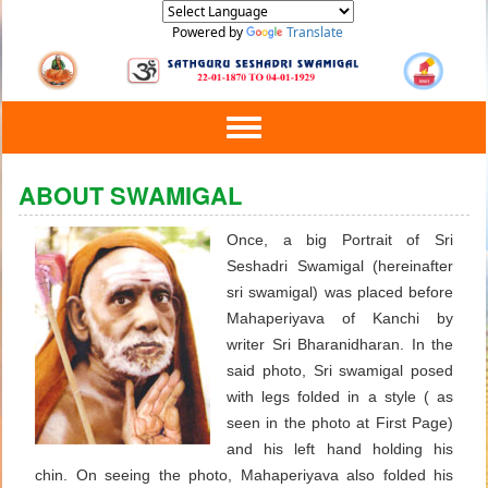
Powered by
Translate
Toggle
navigation
ABOUT SWAMIGAL
Once, a big Portrait of Sri
Seshadri Swamigal (hereinafter
sri swamigal) was placed before
Mahaperiyava of Kanchi by
writer Sri Bharanidharan. In the
said photo, Sri swamigal posed
with legs folded in a style ( as
seen in the photo at First Page)
and his left hand holding his
chin. On seeing the photo, Mahaperiyava also folded his