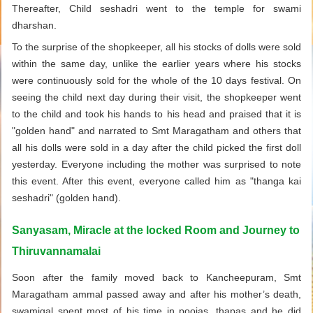
Thereafter, Child seshadri went to the temple for swami
dharshan.
To the surprise of the shopkeeper, all his stocks of dolls were sold
within the same day, unlike the earlier years where his stocks
were continuously sold for the whole of the 10 days festival. On
seeing the child next day during their visit, the shopkeeper went
to the child and took his hands to his head and praised that it is
"golden hand" and narrated to Smt Maragatham and others that
all his dolls were sold in a day after the child picked the first doll
yesterday. Everyone including the mother was surprised to note
this event. After this event, everyone called him as "thanga kai
seshadri" (golden hand).
Sanyasam, Miracle at the locked Room and Journey to
Thiruvannamalai
Soon after the family moved back to Kancheepuram, Smt
Maragatham ammal passed away and after his mother’s death,
swamigal spent most of his time in poojas, thapas and he did