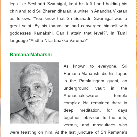
legs like Seshadri Swamigal, kept his left hand holding his
chin and told Sri Bharanidharan, a writer in Anandha Vikatan
as follows: "You know that Sri Seshadri Swamigal was a
great saint. By his thapas he had converged himself with
goddesses Kamakshi. Can I attain that level?". In Tamil
language "Andha Nilai Enakku Varuma?".
Ramana Maharshi
As known to everyone, Sri
Ramana Maharishi did his Tapas
in the Patalalingam gugai, an
underground vault in the
Arunachaleswarer temple
complex. He remained there in
deep meditation, for days
together, oblivious to the ants,
vermin, and mosquitoes who
were feasting on him. At the last juncture of Sri Ramana’s