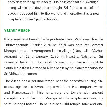
body deteriorating by insects, it is believed that Sri swamigal
along with some devotees brought Sri Ramana out of the
cave, introduced him to the world and thereafter it is a new
chapter in Indian Spiritual history.
Vazhur Village
It is a small and beautiful village situated near Vandavasi Town in
Thiruvannamalai District. A divine child was born for Srimathi
Maragatham at the Agragaram in this village ( Now called Vazhur
Agaram) on 22nd January, 1870 in Haastha Natshatra. Sri
swamigal hails from Kamakoti Vamsam, who were brought to
South India from Narmadha River basin by Adi Sankaracharya for
Sri Vidhya Upasagam.
The village has a perumal temple near the ancestral housing site
of swamigal and a Sivan Temple with Lord Brammapurieswarer
and Kamarasavalli. This is a very old temple with ancient
inscriptions and the Lord Muruga at this temple was sung by
saint Arunagirinathar. There is a beautiful temple tank and one