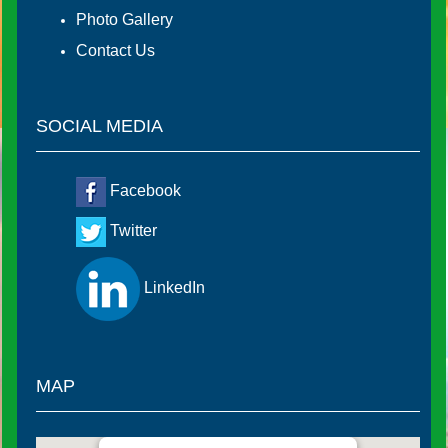
Photo Gallery
Contact Us
SOCIAL MEDIA
Facebook
Twitter
LinkedIn
MAP