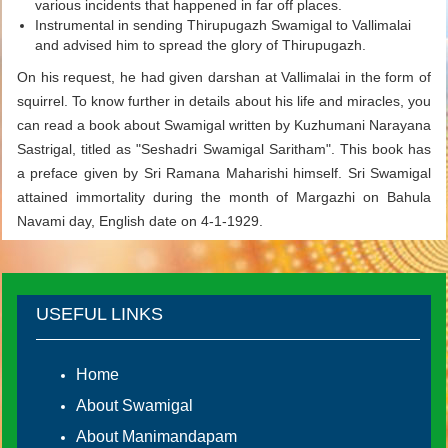
various incidents that happened in far off places.
Instrumental in sending Thirupugazh Swamigal to Vallimalai
and advised him to spread the glory of Thirupugazh.
On his request, he had given darshan at Vallimalai in the form of
squirrel. To know further in details about his life and miracles, you
can read a book about Swamigal written by Kuzhumani Narayana
Sastrigal, titled as "Seshadri Swamigal Saritham". This book has
a preface given by Sri Ramana Maharishi himself. Sri Swamigal
attained immortality during the month of Margazhi on Bahula
Navami day, English date on 4-1-1929.
USEFUL LINKS
Home
About Swamigal
About Manimandapam