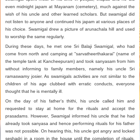
even midnight japam at Mayanam (cemetery), much against the
wish of his uncle and other learned scholars. But swamigal did
not listen to anyone and continued his japam at various places of
his choice. Swamigal drew a picture of arunachala hill and used
to worship the same regularly.
During these days, he met one Sri Balaji Swamigal, who had
come from north and camping at "sarvatheerthakarai" (name of
the temple tank at Kancheepuram) and took sanyasam from him
without informing to family members, namely his uncle Sri
ramaswamy josier. As swamigals activities are not similar to the
children of his age clubbed with erratic conducts, everyone
thought that he is mentally ill.
On the day of his father's thithi, his uncle called him and
requested to stay at home for the rituals and accept the
prasadams. However, Swamigal informed his uncle that he had
already took sanyasa and hence performing rituals for his father
was not possible. On hearing this, his uncle got angry and locked
seshadri in a room in the house until the completion of rituals.