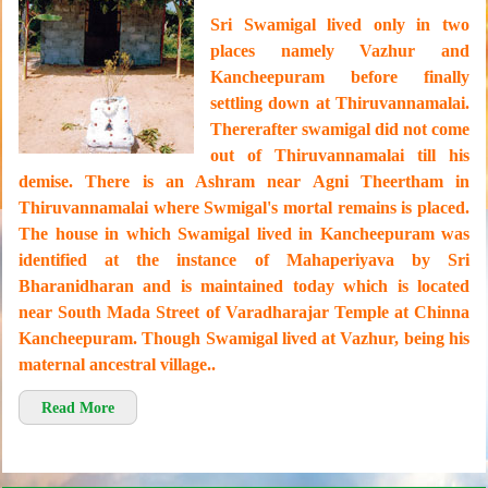
Sri Swamigal lived only in two
places namely Vazhur and
Kancheepuram before finally
settling down at Thiruvannamalai.
Thererafter swamigal did not come
out of Thiruvannamalai till his
demise. There is an Ashram near Agni Theertham in
Thiruvannamalai where Swmigal's mortal remains is placed.
The house in which Swamigal lived in Kancheepuram was
identified at the instance of Mahaperiyava by Sri
Bharanidharan and is maintained today which is located
near South Mada Street of Varadharajar Temple at Chinna
Kancheepuram. Though Swamigal lived at Vazhur, being his
maternal ancestral village..
Read More