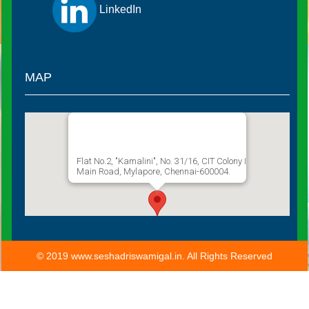
LinkedIn
MAP
Sathguru Seshadri Swamigal
Flat No.2, "Kamalini", No. 31/16, CIT Colony I
Main Road, Mylapore, Chennai-600004.
© 2019 www.seshadriswamigal.in. All Rights Reserved