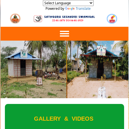
Powered by
Translate
Toggle
navigation
GALLERY
&
VIDEOS