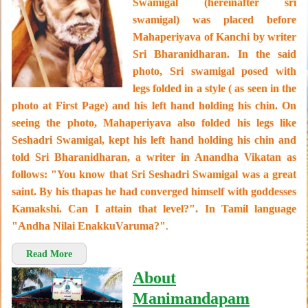
Swamigal (hereinafter sri
swamigal) was placed before
Mahaperiyava of Kanchi by writer
Sri Bharanidharan. In the said
photo, Sri swamigal posed with
legs folded in a style ( as seen in the
photo at First Page) and his left hand holding his chin. On
seeing the photo, Mahaperiyava also folded his legs like
Seshadri Swamigal, kept his left hand holding his chin and
told Sri Bharanidharan, a writer in Anandha Vikatan as
follows: "You know that Sri Seshadri Swamigal was a great
saint. By his thapas he had converged himself with goddesses
Kamakshi. Can I attain that level?". In Tamil language
"Andha Nilai EnakkuVaruma?"
.
Read More
About
Manimandapam