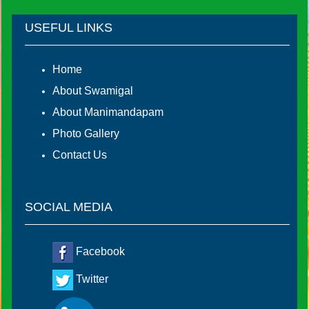
USEFUL LINKS
Home
About Swamigal
About Manimandapam
Photo Gallery
Contact Us
SOCIAL MEDIA
Facebook
Twitter