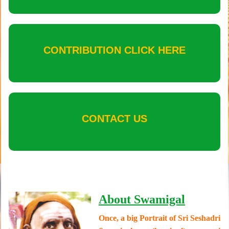
CONTRIBUTION CLICK HERE
CONTACT US
About Swamigal
Once, a big Portrait of Sri Seshadri